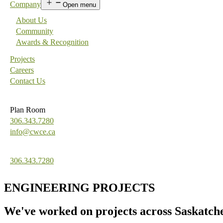
Company
Open menu
About Us
Community
Awards & Recognition
Projects
Careers
Contact Us
Plan Room
306.343.7280
info@cwce.ca
306.343.7280
ENGINEERING PROJECTS
We've worked on projects across Saskatc