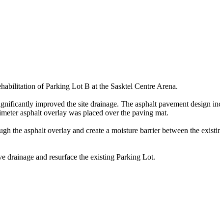
ehabilitation of Parking Lot B at the Sasktel Centre Arena.
ignificantly improved the site drainage. The asphalt pavement design 
limeter asphalt overlay was placed over the paving mat.
h the asphalt overlay and create a moisture barrier between the existin
ve drainage and resurface the existing Parking Lot.