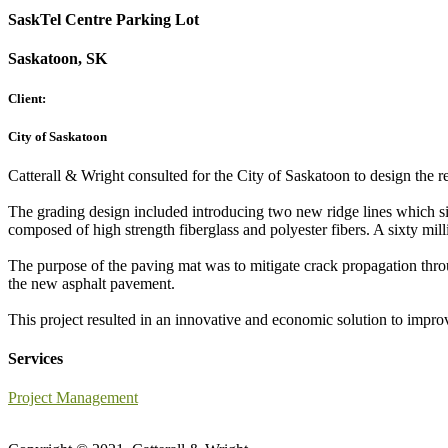
SaskTel Centre Parking Lot
Saskatoon, SK
Client:
City of Saskatoon
Catterall & Wright consulted for the City of Saskatoon to design the r
The grading design included introducing two new ridge lines which s
composed of high strength fiberglass and polyester fibers. A sixty mil
The purpose of the paving mat was to mitigate crack propagation throug
the new asphalt pavement.
This project resulted in an innovative and economic solution to impro
Services
Project Management