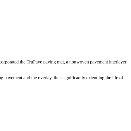
incorporated the TruPave paving mat, a nonwoven pavement interlayer
g pavement and the overlay, thus significantly extending the life of