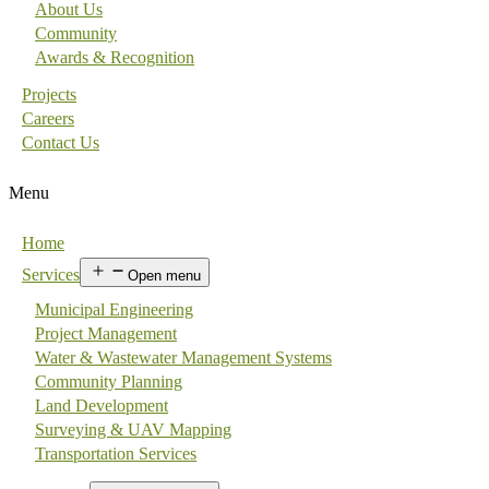
About Us
Community
Awards & Recognition
Projects
Careers
Contact Us
Menu
Home
Services
Open menu
Municipal Engineering
Project Management
Water & Wastewater Management Systems
Community Planning
Land Development
Surveying & UAV Mapping
Transportation Services