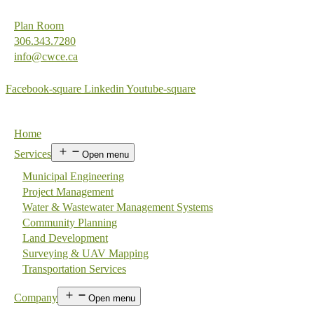
Plan Room
306.343.7280
info@cwce.ca
Facebook-square
Linkedin
Youtube-square
Home
Services
Open menu
Municipal Engineering
Project Management
Water & Wastewater Management Systems
Community Planning
Land Development
Surveying & UAV Mapping
Transportation Services
Company
Open menu