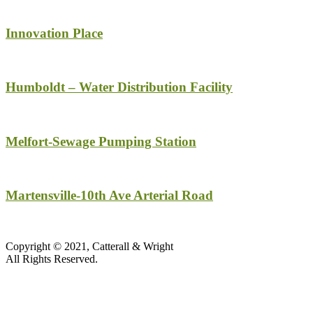
Innovation Place
Humboldt – Water Distribution Facility
Melfort-Sewage Pumping Station
Martensville-10th Ave Arterial Road
Copyright © 2021, Catterall & Wright
All Rights Reserved.​