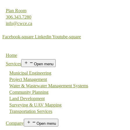
Plan Room
306.343.7280
info@cwce.ca
Facebook-square
Linkedin
Youtube-square
Home
Services
Open menu
Municipal Engineering
Project Management
Water & Wastewater Management Systems
Community Planning
Land Development
Surveying & UAV Mapping
Transportation Services
Company
Open menu