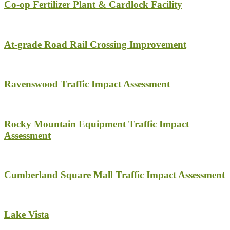
Co-op Fertilizer Plant & Cardlock Facility
At-grade Road Rail Crossing Improvement
Ravenswood Traffic Impact Assessment
Rocky Mountain Equipment Traffic Impact
Assessment
Cumberland Square Mall Traffic Impact Assessment
Lake Vista