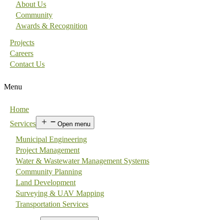
About Us
Community
Awards & Recognition
Projects
Careers
Contact Us
Menu
Home
Services
Open menu
Municipal Engineering
Project Management
Water & Wastewater Management Systems
Community Planning
Land Development
Surveying & UAV Mapping
Transportation Services