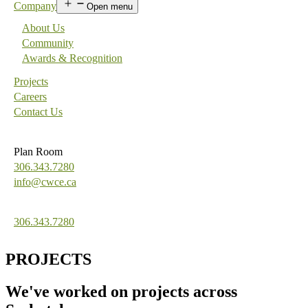
Company
Open menu
About Us
Community
Awards & Recognition
Projects
Careers
Contact Us
Plan Room
306.343.7280
info@cwce.ca
306.343.7280
PROJECTS
We've worked on projects across