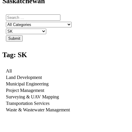
Saskatchewan
Tag: SK
All
Land Development
Municipal Engineering
Project Management
Surveying & UAV Mapping
Transportation Services
Waste & Wastewater Management